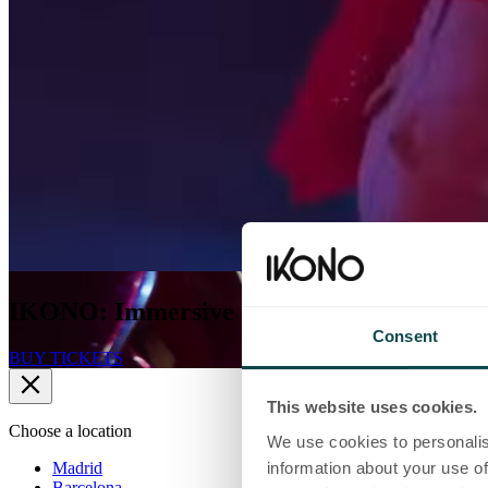
IKONO: Immersive experiences shaped by
Consent
BUY TICKETS
This website uses cookies.
Choose a location
We use cookies to personalis
Madrid
information about your use of
Barcelona