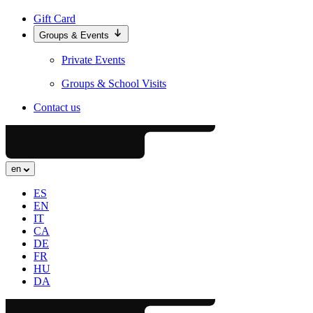
Gift Card
Groups & Events
Private Events
Groups & School Visits
Contact us
en
ES
EN
IT
CA
DE
FR
HU
DA