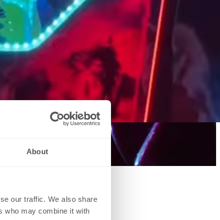
About
se our traffic. We also share
ers who may combine it with