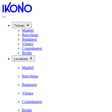
Tickets
Madrid
Barcelona
Budapest
Vienna
Copenhagen
Berlin
Locations
Madrid
Barcelona
Budapest
Vienna
Copenhagen
Berlin