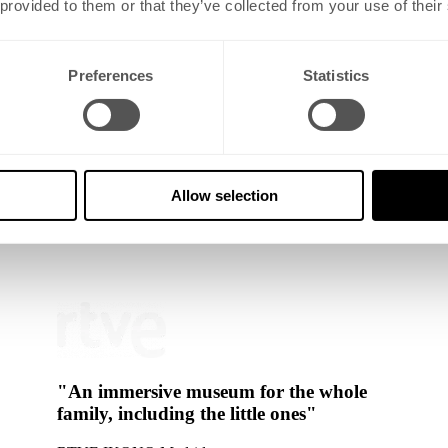
 provided to them or that they’ve collected from your use of their
Preferences
Statistics
art, play and the unexpected. Every room at IKONO is an invitation for
Allow selection
art of major cities across Europe. Each museum takes a distinct approac
"An immersive museum for the whole
family, including the little ones"