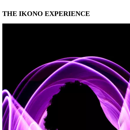
THE IKONO EXPERIENCE