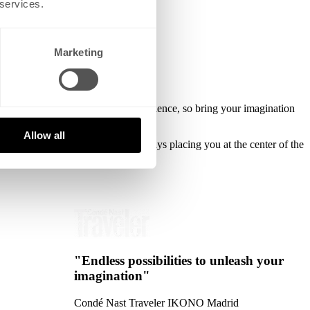
 services.
Marketing
 self-discovery and a shared experience, so bring your imagination
Allow all
h to real, immersive fun while always placing you at the center of the
"Endless possibilities to unleash your
imagination"
Condé Nast Traveler
IKONO Madrid