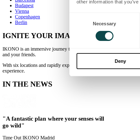
other information that you’ve
Budapest
Vienna
Consent
Copenhagen
Berlin
Necessary
Selection
IGNITE
YOUR
IMAGINATION
IKONO is an immersive journey through eclectic worlds that combine 
and your friends.
Deny
With six locations and rapidly expanding, you'll find IKONO in the he
experience.
IN THE NEWS
"A fantastic plan where your senses will
go wild"
Time Out
IKONO Madrid