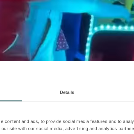
 you
Details
e content and ads, to provide social media features and to analy
 our site with our social media, advertising and analytics partn