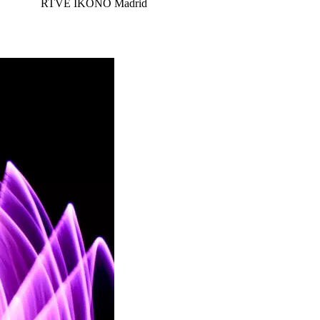
RTVE
IKONO Madrid