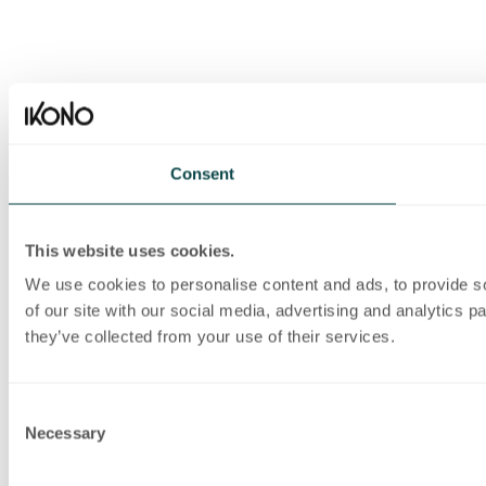
Consent
This website uses cookies.
We use cookies to personalise content and ads, to provide so
of our site with our social media, advertising and analytics 
they’ve collected from your use of their services.
Consent
Necessary
Selection