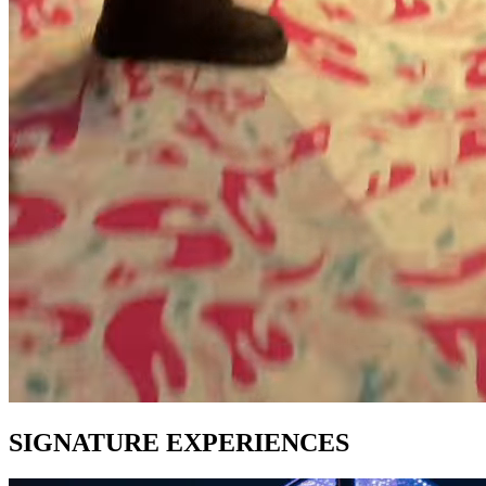
SIGNATURE EXPERIENCES