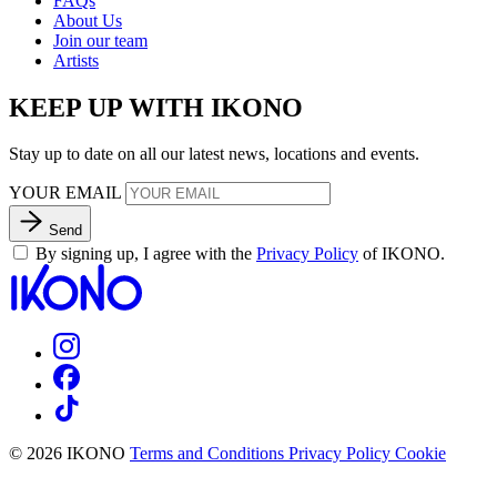
FAQs
About Us
Join our team
Artists
KEEP UP WITH IKONO
Stay up to date on all our latest news, locations and events.
YOUR EMAIL
Send
By signing up, I agree with the
Privacy Policy
of IKONO.
© 2026 IKONO
Terms and Conditions
Privacy Policy
Cookie