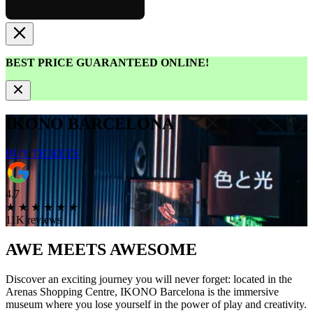
BEST PRICE GUARANTEED ONLINE!
IKONO BARCELONA
BUY TICKETS
4.7
★
★
★
★
★
★
11K reviews
AWE MEETS
AWESOME
Discover an exciting journey you will never forget: located in the
Arenas Shopping Centre, IKONO Barcelona is the immersive
museum where you lose yourself in the power of play and creativity.