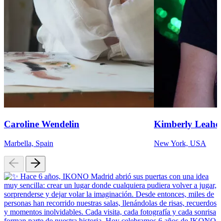
Caroline Wendelin
Kimberly Leahe
Marbella, Spain
New York, USA