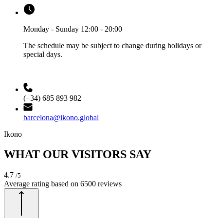
Monday - Sunday 12:00 - 20:00
The schedule may be subject to change during holidays or
special days.
(+34) 685 893 982
barcelona@ikono.global
Ikono
WHAT OUR VISITORS SAY
4.7
/5
Average rating based on
6500
reviews