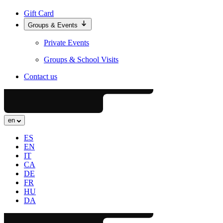
Gift Card
Groups & Events
Private Events
Groups & School Visits
Contact us
en
ES
EN
IT
CA
DE
FR
HU
DA