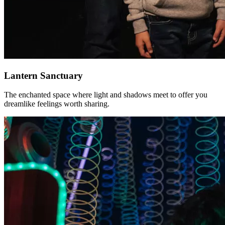
Lantern Sanctuary
The enchanted space where light and shadows meet to offer you
dreamlike feelings worth sharing.