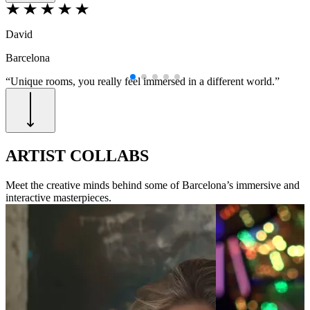
David
M
Barcelona
B
“Unique rooms, you really feel immersed in a different world.”
“
B
ARTIST COLLABS
Meet the creative minds behind some of Barcelona’s immersive and
interactive masterpieces.