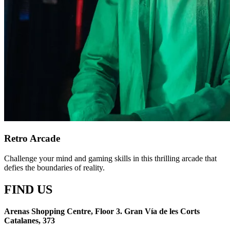
Retro Arcade
Challenge your mind and gaming skills in this thrilling arcade that
defies the boundaries of reality.
FIND US
Arenas Shopping Centre, Floor 3. Gran Vía de les Corts
Catalanes, 373