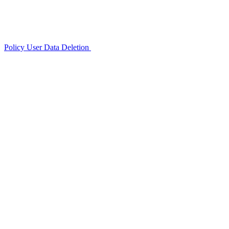
Policy
User Data Deletion