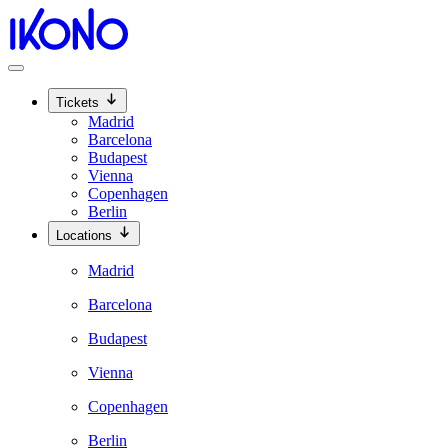
Tickets
Madrid
Barcelona
Budapest
Vienna
Copenhagen
Berlin
Locations
Madrid
Barcelona
Budapest
Vienna
Copenhagen
Berlin