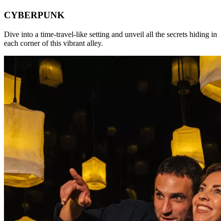
CYBERPUNK
Dive into a time-travel-like setting and unveil all the secrets hiding in
each corner of this vibrant alley.