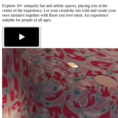
Explore 10+ uniquely fun and artistic spaces, placing you at the
center of the experience. Let your creativity run wild and create your
own narrative together with those you love most. An experience
suitable for people of all ages.