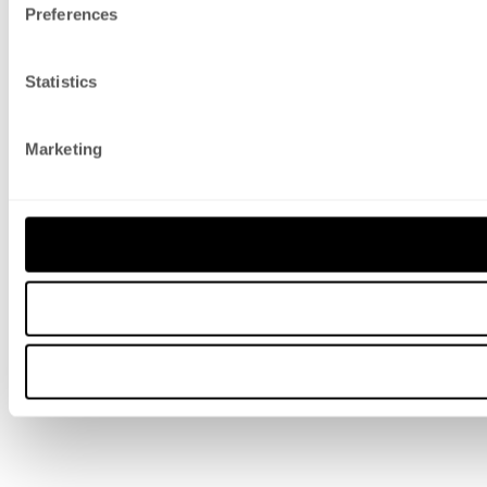
Preferences
Statistics
Marketing