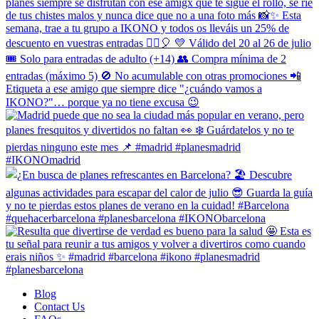
Blog
Contact Us