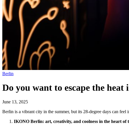
Berlin
Do you want to escape the heat 
June 13, 2025
Berlin is a vibrant city in the summer, but its 28-degree days can feel i
IKONO Berlin: art, creativity, and coolness in the heart of t