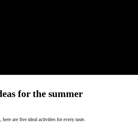
ideas for the summer
here are five ideal activities for every taste.