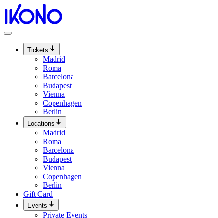
Skip
to
content
Tickets
Madrid
Roma
Barcelona
Budapest
Vienna
Copenhagen
Berlin
Locations
Madrid
Roma
Barcelona
Budapest
Vienna
Copenhagen
Berlin
Gift Card
Events
Private Events