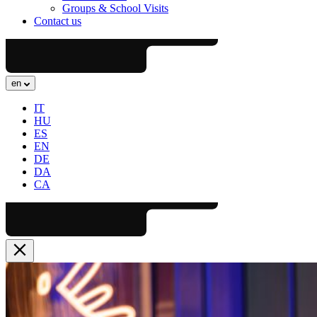
Groups & School Visits
Contact us
en
IT
HU
ES
EN
DE
DA
CA