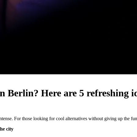
in Berlin? Here are 5 refreshing 
ntense. For those looking for cool alternatives without giving up the fun, 
he city