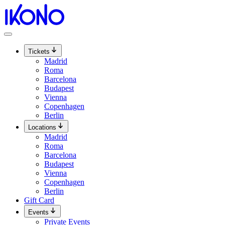
Skip
to
content
Tickets
Madrid
Roma
Barcelona
Budapest
Vienna
Copenhagen
Berlin
Locations
Madrid
Roma
Barcelona
Budapest
Vienna
Copenhagen
Berlin
Gift Card
Events
Private Events