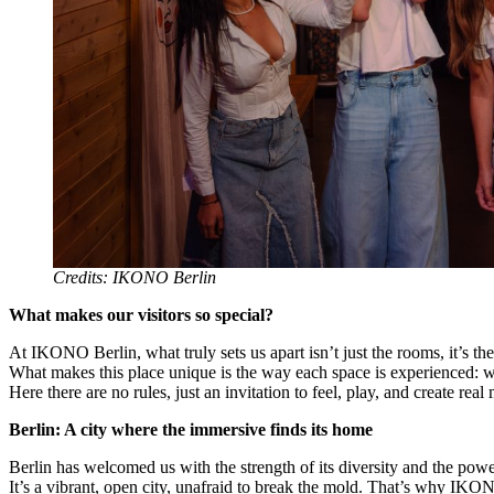
Credits: IKONO Berlin
What makes our visitors so special?
At IKONO Berlin, what truly sets us apart isn’t just the rooms, it’s th
What makes this place unique is the way each space is experienced: w
Here there are no rules, just an invitation to feel, play, and create re
Berlin: A city where the immersive finds its home
Berlin has welcomed us with the strength of its diversity and the power
It’s a vibrant, open city, unafraid to break the mold. That’s why IKON