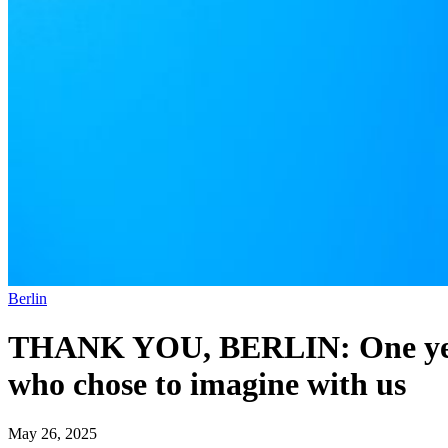
Berlin
THANK YOU, BERLIN: One year o
who chose to imagine with us
May 26, 2025