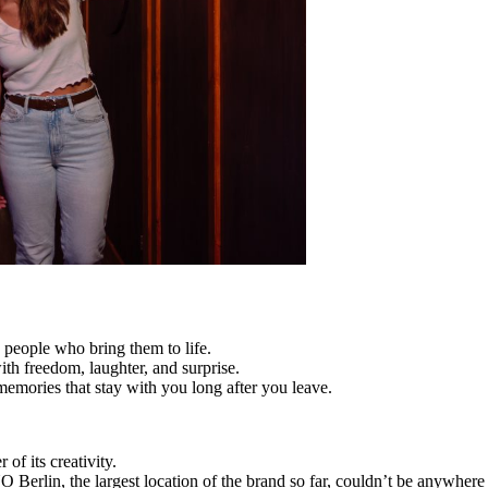
e people who bring them to life.
ith freedom, laughter, and surprise.
al memories that stay with you long after you leave.
 of its creativity.
O Berlin, the largest location of the brand so far, couldn’t be anywhere