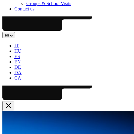
Groups & School Visits
Contact us
en
IT
HU
ES
EN
DE
DA
CA