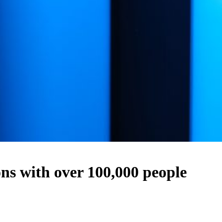
s with over 100,000 people