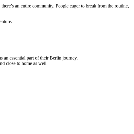
here’s an entire community. People eager to break from the routine,
venture.
an essential part of their Berlin journey.
nd close to home as well.