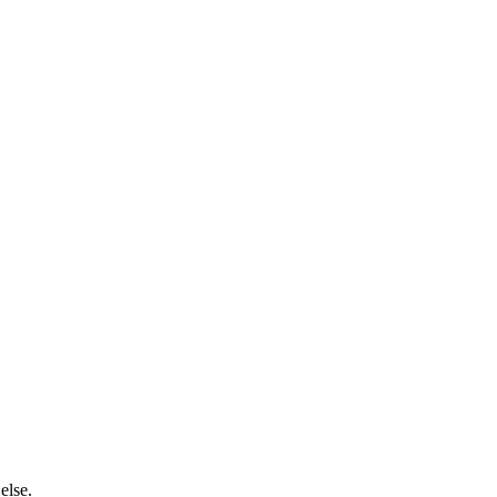
 else.