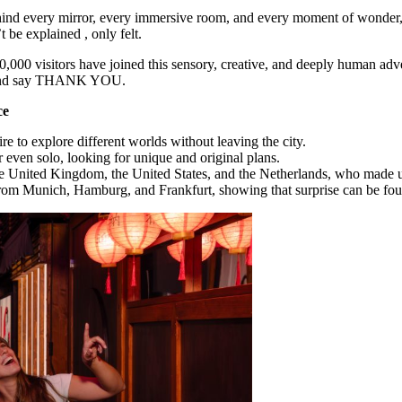
ind every mirror, every immersive room, and every moment of wonder, t
t be explained , only felt.
0,000 visitors have joined this sensory, creative, and deeply human ad
k… and say THANK YOU.
ce
e to explore different worlds without leaving the city.
 even solo, looking for unique and original plans.
he United Kingdom, the United States, and the Netherlands, who made us 
from Munich, Hamburg, and Frankfurt, showing that surprise can be fou