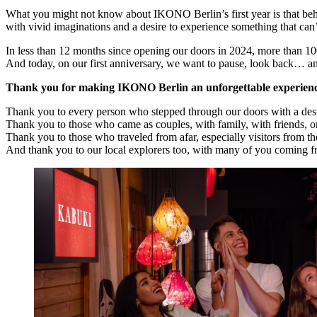
What you might not know about IKONO Berlin’s first year is that beh
with vivid imaginations and a desire to experience something that can’
In less than 12 months since opening our doors in 2024, more than 10
And today, on our first anniversary, we want to pause, look bac
Thank you for making IKONO Berlin an unforgettable experien
Thank you to every person who stepped through our doors with a desir
Thank you to those who came as couples, with family, with friends, or
Thank you to those who traveled from afar, especially visitors from t
And thank you to our local explorers too, with many of you coming 