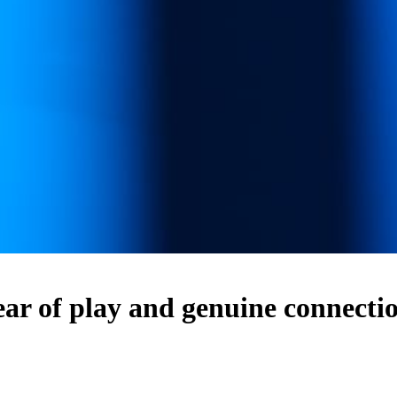
f play and genuine connection