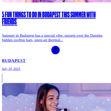
5 FUN THINGS TO DO IN BUDAPEST THIS SUMMER WITH
FRIENDS
Summer in Budapest has a special vibe: sunsets over the Danube,
hidden rooftop bars, open-air thermal...
BUDAPEST
July 10, 2025