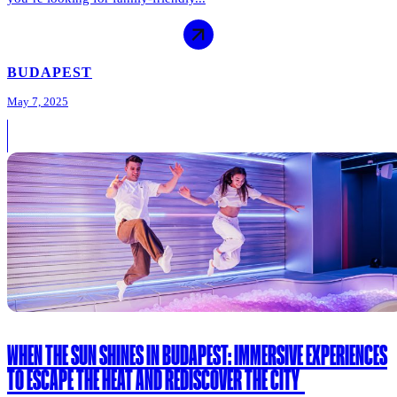
BUDAPEST
May 7, 2025
WHEN THE SUN SHINES IN BUDAPEST: IMMERSIVE EXPERIENCES
TO ESCAPE THE HEAT AND REDISCOVER THE CITY