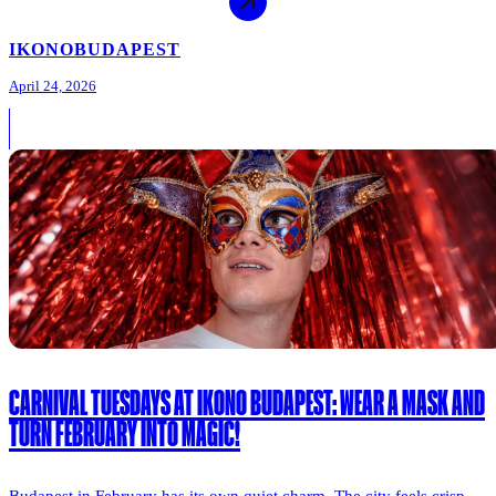
IKONO
BUDAPEST
April 24, 2026
CARNIVAL TUESDAYS AT IKONO BUDAPEST: WEAR A MASK AND
TURN FEBRUARY INTO MAGIC!
Budapest in February has its own quiet charm. The city feels crisp