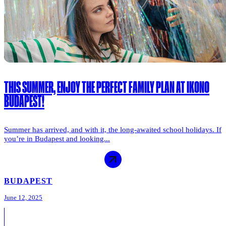
THIS SUMMER, ENJOY THE PERFECT FAMILY PLAN AT IKONO
BUDAPEST!
Summer has arrived, and with it, the long-awaited school holidays. If
you’re in Budapest and looking...
BUDAPEST
June 12, 2025