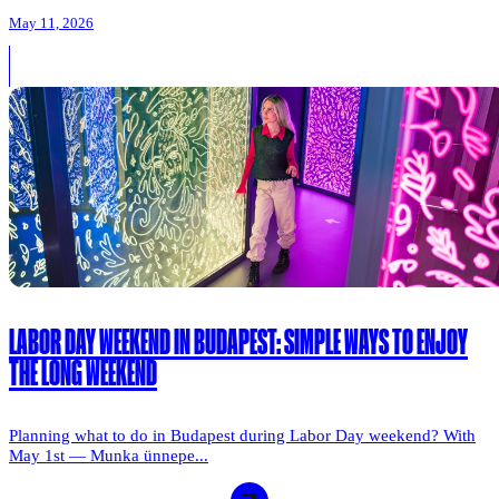
May 11, 2026
LABOR DAY WEEKEND IN BUDAPEST: SIMPLE WAYS TO ENJOY
THE LONG WEEKEND
Planning what to do in Budapest during Labor Day weekend? With
May 1st — Munka ünnepe...