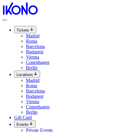
Skip
to
content
Tickets
Madrid
Roma
Barcelona
Budapest
Vienna
Copenhagen
Berlin
Locations
Madrid
Roma
Barcelona
Budapest
Vienna
Copenhagen
Berlin
Gift Card
Events
Private Events