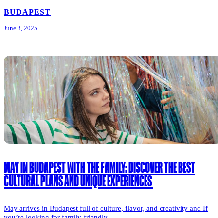
BUDAPEST
June 3, 2025
MAY IN BUDAPEST WITH THE FAMILY: DISCOVER THE BEST
CULTURAL PLANS AND UNIQUE EXPERIENCES
May arrives in Budapest full of culture, flavor, and creativity and If
you’re looking for family-friendly...