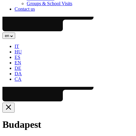
Groups & School Visits
Contact us
en
IT
HU
ES
EN
DE
DA
CA
Budapest