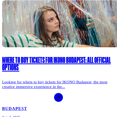
WHERE TO BUY TICKETS FOR IKONO BUDAPEST: ALL OFFICIAL
OPTIONS
Looking for where to buy tickets for IKONO Budapest, the most
creative immersive experience in the...
BUDAPEST