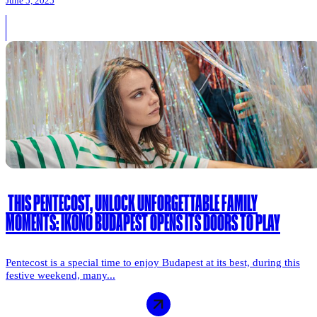
June 5, 2025
THIS PENTECOST, UNLOCK UNFORGETTABLE FAMILY
MOMENTS: IKONO BUDAPEST OPENS ITS DOORS TO PLAY
Pentecost is a special time to enjoy Budapest at its best, during this
festive weekend, many...