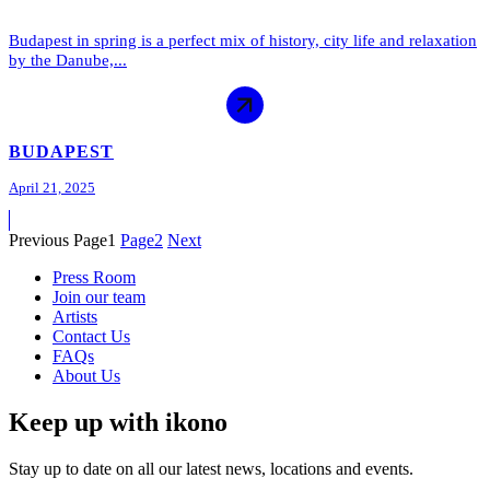
Budapest in spring is a perfect mix of history, city life and relaxation
by the Danube,...
BUDAPEST
April 21, 2025
Previous
Page
1
Page
2
Next
Press Room
Join our team
Artists
Contact Us
FAQs
About Us
Keep up with ikono
Stay up to date on all our latest news, locations and events.