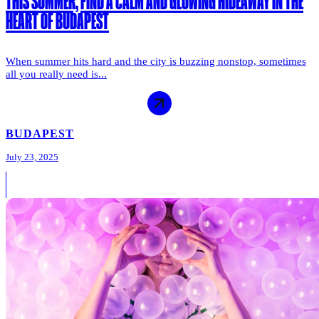
THIS SUMMER, FIND A CALM AND GLOWING HIDEAWAY IN THE
HEART OF BUDAPEST
When summer hits hard and the city is buzzing nonstop, sometimes
all you really need is...
BUDAPEST
July 23, 2025