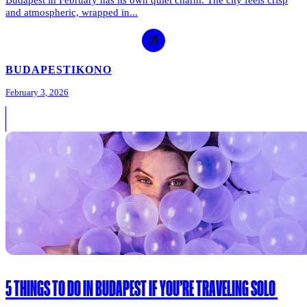
and atmospheric, wrapped in...
BUDAPEST
IKONO
February 3, 2026
5 THINGS TO DO IN BUDAPEST IF YOU’RE TRAVELING SOLO