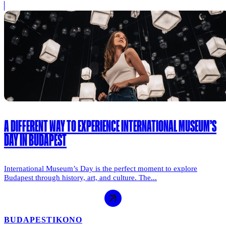
A DIFFERENT WAY TO EXPERIENCE INTERNATIONAL MUSEUM’S
DAY IN BUDAPEST
International Museum’s Day is the perfect moment to explore
Budapest through history, art, and culture. The...
BUDAPEST
IKONO