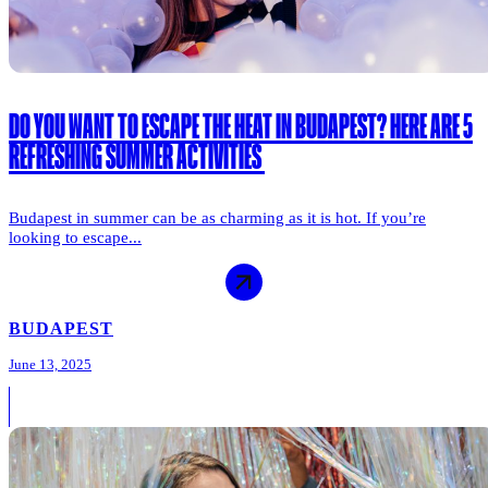
DO YOU WANT TO ESCAPE THE HEAT IN BUDAPEST? HERE ARE 5
REFRESHING SUMMER ACTIVITIES
Budapest in summer can be as charming as it is hot. If you’re
looking to escape...
BUDAPEST
June 13, 2025