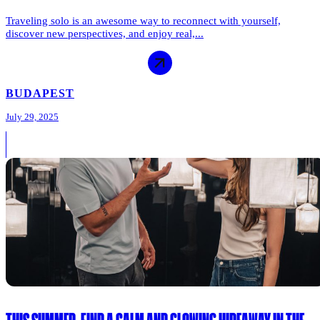
Traveling solo is an awesome way to reconnect with yourself,
discover new perspectives, and enjoy real,...
BUDAPEST
July 29, 2025