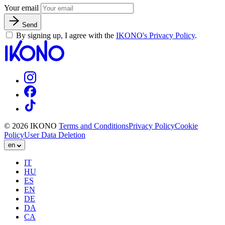
Your email
Send
By signing up, I agree with the
IKONO's Privacy Policy
.
© 2026 IKONO
Terms and Conditions
Privacy Policy
Cookie
Policy
User Data Deletion
en
IT
HU
ES
EN
DE
DA
CA