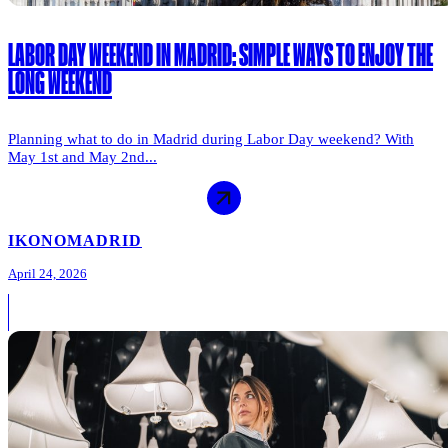
LABOR DAY WEEKEND IN MADRID: SIMPLE WAYS TO ENJOY THE
LONG WEEKEND
Planning what to do in Madrid during Labor Day weekend? With
May 1st and May 2nd...
IKONO
MADRID
April 24, 2026