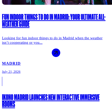
FUN INDOOR THINGS TO DO IN MADRID: YOUR ULTIMATE ALL-
WEATHER GUIDE
Looking for fun indoor things to do in Madrid when the weather
isn’t cooperating or you...
MADRID
July 21, 2026
IKONO MADRID LAUNCHES NEW INTERACTIVE IMMERSIVE
ROOMS