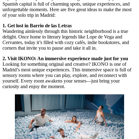
Spanish capital is full of charming spots, unique experiences, and
unforgettable moments. Here are five great ideas to make the most
of your solo trip in Madrid:
1. Get lost in Barrio de las Letras
Wandering aimlessly through this historic neighborhood is a true
delight. Once home to literary legends like Lope de Vega and
Cervantes, today it’s filled with cozy cafés, indie bookstores, and
corners that invite you to pause and take it all in.
2. Visit IKONO: An immersive experience made just for you
Looking for something original and creative? IKONO is one of
Madrid’s most unique experiences. This immersive space is full of
sensory rooms where you can play, explore, and reconnect with
yourself. Every room awakens your senses—just bring your
curiosity and enjoy the moment.