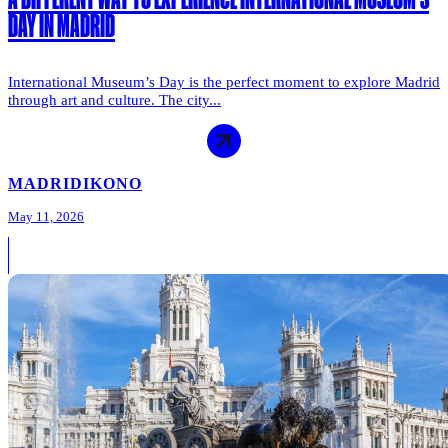
DAY IN MADRID
International Museum’s Day is the perfect moment to explore Madrid
through art and culture. The city...
MADRID
IKONO
May 11, 2026