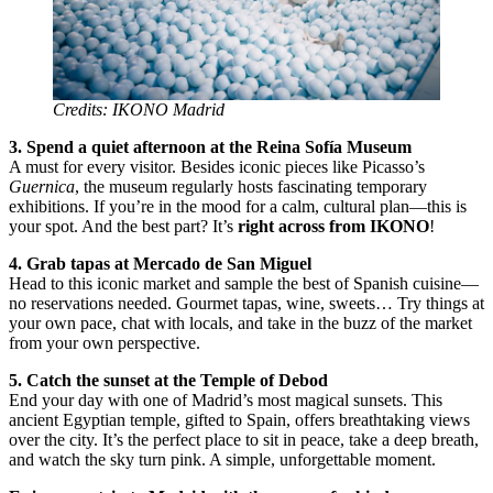
Credits: IKONO Madrid
3. Spend a quiet afternoon at the Reina Sofía Museum
A must for every visitor. Besides iconic pieces like Picasso’s
Guernica
, the museum regularly hosts fascinating temporary
exhibitions. If you’re in the mood for a calm, cultural plan—this is
your spot. And the best part? It’s
right across from IKONO
!
4. Grab tapas at Mercado de San Miguel
Head to this iconic market and sample the best of Spanish cuisine—
no reservations needed. Gourmet tapas, wine, sweets… Try things at
your own pace, chat with locals, and take in the buzz of the market
from your own perspective.
5. Catch the sunset at the Temple of Debod
End your day with one of Madrid’s most magical sunsets. This
ancient Egyptian temple, gifted to Spain, offers breathtaking views
over the city. It’s the perfect place to sit in peace, take a deep breath,
and watch the sky turn pink. A simple, unforgettable moment.