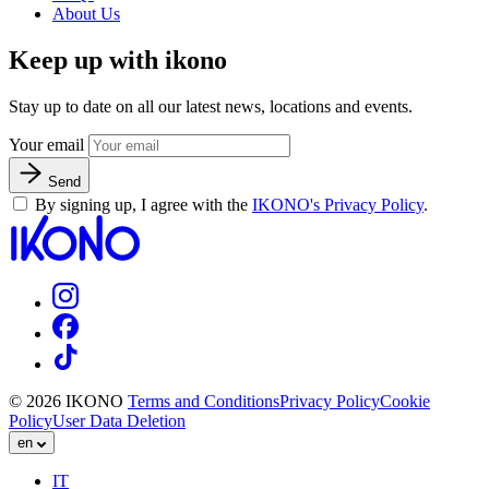
About Us
Keep up with ikono
Stay up to date on all our latest news, locations and events.
Your email
Send
By signing up, I agree with the
IKONO's Privacy Policy
.
© 2026 IKONO
Terms and Conditions
Privacy Policy
Cookie
Policy
User Data Deletion
en
IT