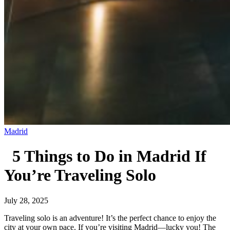
Madrid
5 Things to Do in Madrid If
You’re Traveling Solo
July 28, 2025
Traveling solo is an adventure! It’s the perfect chance to enjoy the
city at your own pace. If you’re visiting Madrid—lucky you! The