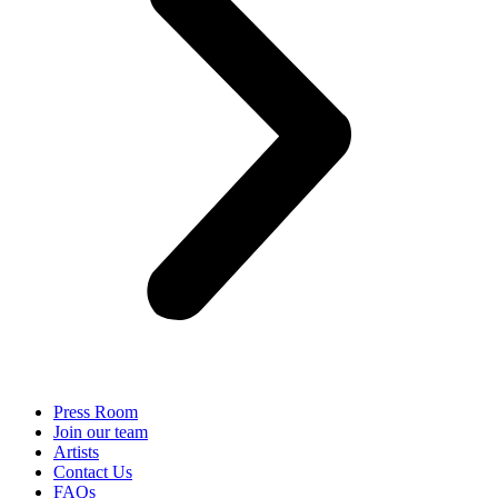
Press Room
Join our team
Artists
Contact Us
FAQs