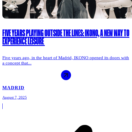
FIVE YEARS PLAYING OUTSIDE THE LINES: IKONO, A NEW WAY TO
EXPERIENCE LEISURE
Five years ago, in the heart of Madrid, IKONO opened its doors with
a concept that...
MADRID
August 7, 2025