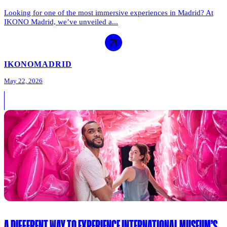
Looking for one of the most immersive experiences in Madrid? At
IKONO Madrid, we’ve unveiled a...
IKONO
MADRID
May 22, 2026
A DIFFERENT WAY TO EXPERIENCE INTERNATIONAL MUSEUM’S