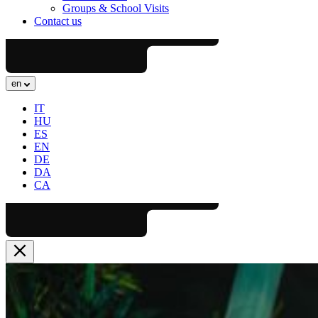
Groups & School Visits
Contact us
en
IT
HU
ES
EN
DE
DA
CA