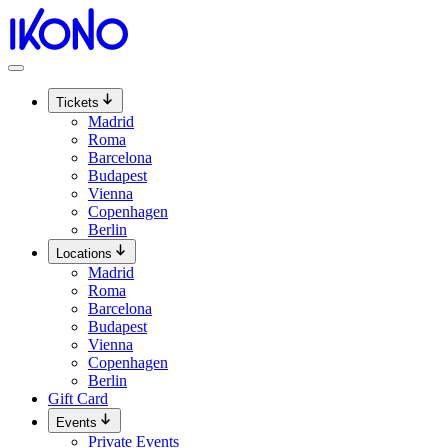
Skip
to
content
Tickets
Madrid
Roma
Barcelona
Budapest
Vienna
Copenhagen
Berlin
Locations
Madrid
Roma
Barcelona
Budapest
Vienna
Copenhagen
Berlin
Gift Card
Events
Private Events