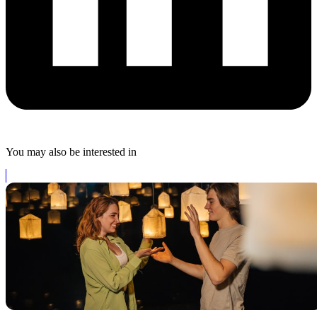
You may also be interested in