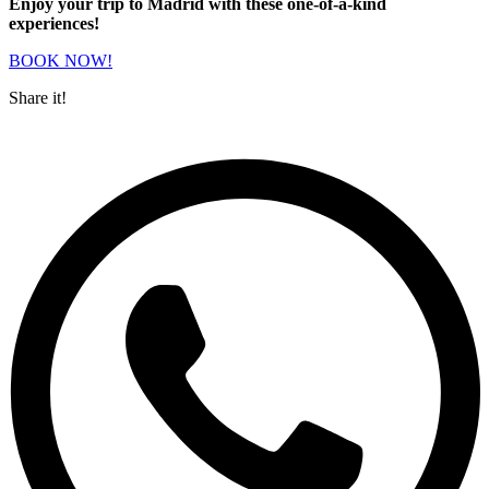
Enjoy your trip to Madrid with these one-of-a-kind
experiences!
BOOK NOW!
Share it!