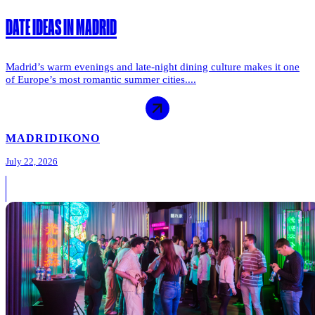
DATE IDEAS IN MADRID
Madrid’s warm evenings and late-night dining culture makes it one
of Europe’s most romantic summer cities....
MADRID
IKONO
July 22, 2026