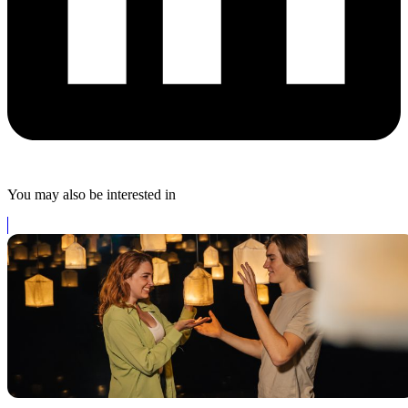
You may also be interested in