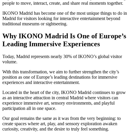
people to move, interact, create, and share real moments together.
IKONO Madrid has become one of the most unique things to do in
Madrid for visitors looking for interactive entertainment beyond
traditional museums or sightseeing.
Why IKONO Madrid Is One of Europe’s
Leading Immersive Experiences
Today, Madrid represents nearly 30% of IKONO’s global visitor
volume.
With this transformation, we aim to further strengthen the city’s
position as one of Europe’s leading destinations for immersive
experiences and interactive entertainment.
Located in the heart of the city, IKONO Madrid continues to grow
as an interactive attraction in central Madrid where visitors can
experience immersive art, sensory environments, and playful
participation all in one space.
Our goal remains the same as it was from the very beginning: to
create spaces where art, play, and sensory exploration awaken
curiosity, creativity, and the desire to truly feel something.