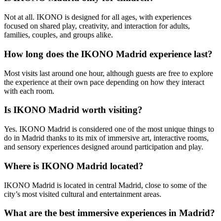
Not at all. IKONO is designed for all ages, with experiences
focused on shared play, creativity, and interaction for adults,
families, couples, and groups alike.
How long does the IKONO Madrid experience last?
Most visits last around one hour, although guests are free to explore
the experience at their own pace depending on how they interact
with each room.
Is IKONO Madrid worth visiting?
Yes. IKONO Madrid is considered one of the most unique things to
do in Madrid thanks to its mix of immersive art, interactive rooms,
and sensory experiences designed around participation and play.
Where is IKONO Madrid located?
IKONO Madrid is located in central Madrid, close to some of the
city’s most visited cultural and entertainment areas.
What are the best immersive experiences in Madrid?