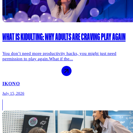
WHAT IS KIDULTING: WHY ADULTS ARE CRAVING PLAY AGAIN
You don’t need more productivity hacks, you might just need
permission to play again.What if the...
IKONO
July 15, 2026