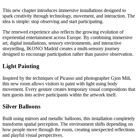
This new chapter introduces immersive installations designed to
spark creativity through technology, movement, and interaction. The
idea is simple: stop observing and start participating.
The renewed experience also reflects the growing evolution of
experiential entertainment across Europe. By combining immersive
art, digital installations, sensory environments, and interactive
storytelling, IKONO Madrid creates a multi-sensory journey
designed to encourage participation rather than passive observation.
Light Painting
Inspired by the techniques of Picasso and photographer Gjon Mili,
this new room allows visitors to paint with light using body
movement. Every gesture creates temporary visual compositions that
turn guests into active participants within the artwork itself.
Silver Balloons
Built using mirrors and metallic balloons, this installation completely
transforms spatial perception. The environment shifts depending on
how people move through the room, creating unexpected reflections
and playful visual perspectives.