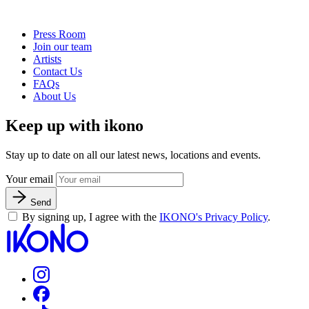
Press Room
Join our team
Artists
Contact Us
FAQs
About Us
Keep up with ikono
Stay up to date on all our latest news, locations and events.
Your email
Send
By signing up, I agree with the
IKONO's Privacy Policy
.