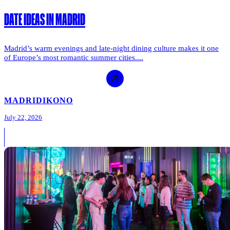
DATE IDEAS IN MADRID
Madrid’s warm evenings and late-night dining culture makes it one
of Europe’s most romantic summer cities....
MADRID
IKONO
July 22, 2026