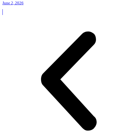
June 2, 2026