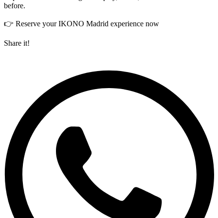
before.
👉 Reserve your IKONO Madrid experience now
Share it!