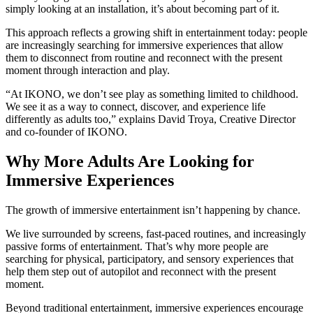
simply looking at an installation, it’s about becoming part of it.
This approach reflects a growing shift in entertainment today: people
are increasingly searching for immersive experiences that allow
them to disconnect from routine and reconnect with the present
moment through interaction and play.
“At IKONO, we don’t see play as something limited to childhood.
We see it as a way to connect, discover, and experience life
differently as adults too,” explains David Troya, Creative Director
and co-founder of IKONO.
Why More Adults Are Looking for
Immersive Experiences
The growth of immersive entertainment isn’t happening by chance.
We live surrounded by screens, fast-paced routines, and increasingly
passive forms of entertainment. That’s why more people are
searching for physical, participatory, and sensory experiences that
help them step out of autopilot and reconnect with the present
moment.
Beyond traditional entertainment, immersive experiences encourage