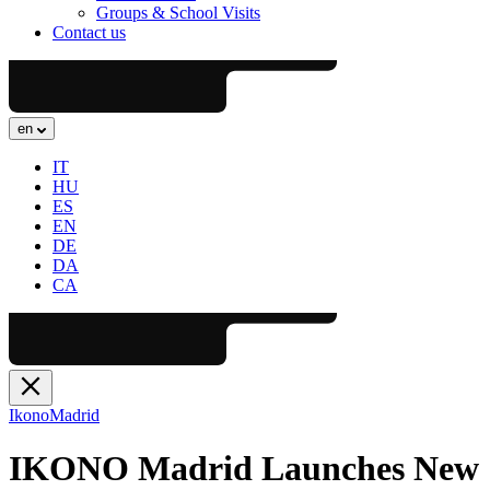
Groups & School Visits
Contact us
en
IT
HU
ES
EN
DE
DA
CA
Ikono
Madrid
IKONO Madrid Launches New