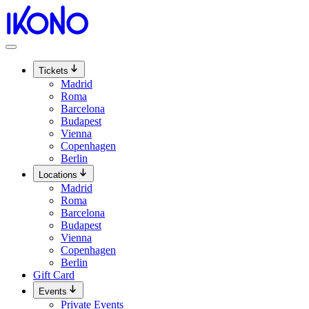
Skip
to
content
Tickets
Madrid
Roma
Barcelona
Budapest
Vienna
Copenhagen
Berlin
Locations
Madrid
Roma
Barcelona
Budapest
Vienna
Copenhagen
Berlin
Gift Card
Events
Private Events