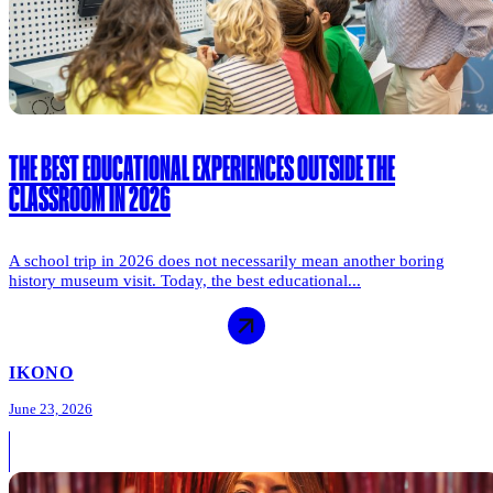
THE BEST EDUCATIONAL EXPERIENCES OUTSIDE THE
CLASSROOM IN 2026
A school trip in 2026 does not necessarily mean another boring
history museum visit. Today, the best educational...
IKONO
June 23, 2026