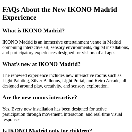
FAQs About the New IKONO Madrid
Experience
What is IKONO Madrid?
IKONO Madrid is an immersive entertainment venue in Madrid
combining interactive art, sensory environments, digital installations,
and participatory experiences designed for visitors of all ages.
What’s new at IKONO Madrid?
The renewed experience includes new interactive rooms such as
Light Painting, Silver Balloons, Light Portal, and Retro Arcade, all
designed around play, creativity, and sensory exploration.
Are the new rooms interactive?
Yes. Every new installation has been designed for active
participation through movement, interaction, and real-time visual
responses.
Is IKONO Madrid only for children?