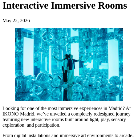
Interactive Immersive Rooms
May 22, 2026
Looking for one of the most immersive experiences in Madrid? At
IKONO Madrid, we’ve unveiled a completely redesigned journey
featuring new interactive rooms built around light, play, sensory
exploration, and participation.
From digital installations and immersive art environments to arcade-