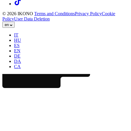
© 2026 IKONO
Terms and Conditions
Privacy Policy
Cookie
Policy
User Data Deletion
en
IT
HU
ES
EN
DE
DA
CA