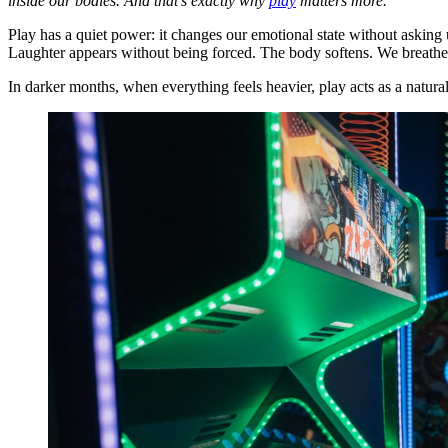
inside our bodies. And that’s exactly why
play
matters more.
Play has a quiet power: it changes our emotional state without askin
Laughter appears without being forced. The body softens. We breathe 
In darker months, when everything feels heavier, play acts as a natur