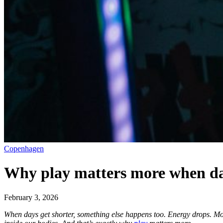
Copenhagen
Why play matters more when da
February 3, 2026
When days get shorter, something else happens too. Energy drops. Mot