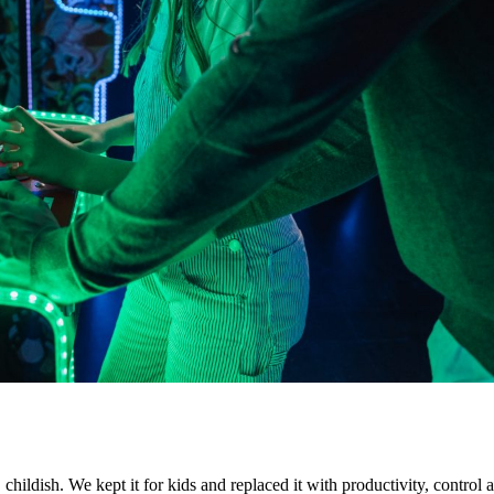
ildish. We kept it for kids and replaced it with productivity, control