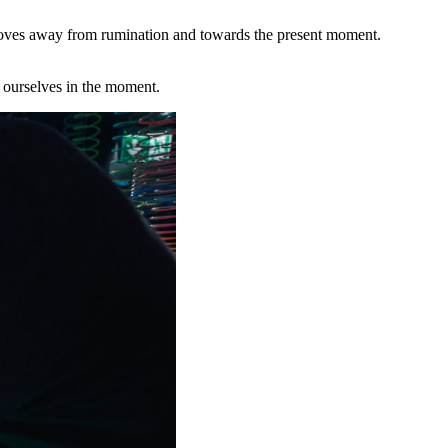
n moves away from rumination and towards the present moment.
e ourselves in the moment.