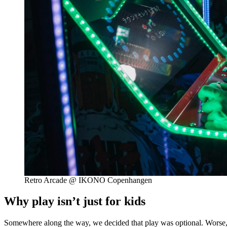
Retro Arcade @ IKONO Copenhangen
Why play isn’t just for kids
Somewhere along the way, we decided that play was optional. Worse, ch