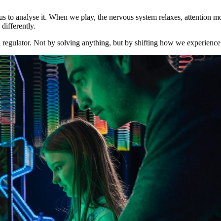
g us to analyse it. When we play, the nervous system relaxes, attentio
differently.
al regulator. Not by solving anything, but by shifting how we experienc