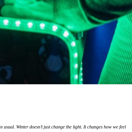
usual. Winter doesn’t just change the light. It changes how we feel