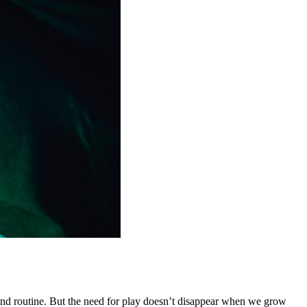
 and routine. But the need for play doesn’t disappear when we grow