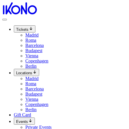
Skip
to
content
Tickets
Madrid
Roma
Barcelona
Budapest
Vienna
Copenhagen
Berlin
Locations
Madrid
Roma
Barcelona
Budapest
Vienna
Copenhagen
Berlin
Gift Card
Events
Private Events