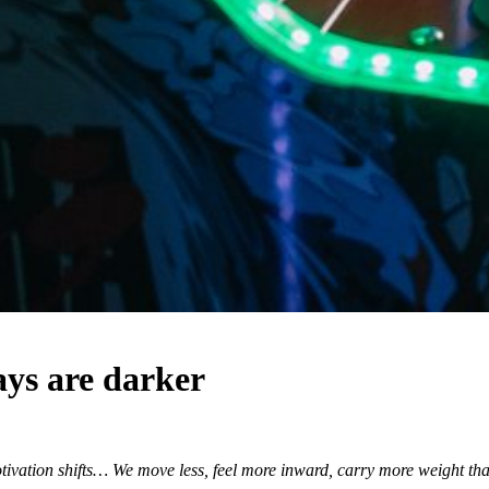
ys are darker
ivation shifts… We move less, feel more inward, carry more weight than 