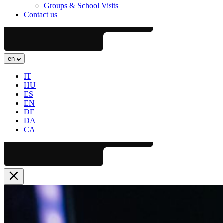
Groups & School Visits
Contact us
en
IT
HU
ES
EN
DE
DA
CA