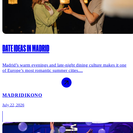
DATE IDEAS IN MADRID
Madrid’s warm evenings and late-night dining culture makes it one
of Europe’s most romantic summer cities....
MADRID
IKONO
July 22, 2026