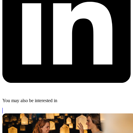
You may also be interested in