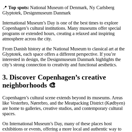
📍
Top spots:
National Museum of Denmark, Ny Carlsberg
Glyptotek, Designmuseum Danmark
International Museum’s Day is one of the best times to explore
Copenhagen’s cultural institutions. Many museums offer special
programs or extended hours, creating a relaxed and inspiring
atmosphere across the city.
From Danish history at the National Museum to classical art at the
Glyptotek, each space offers a different perspective. If you’re
interested in design, the Designmuseum Danmark highlights the
city’s strong connection to creativity and functional aesthetics.
3. Discover Copenhagen’s creative
neighborhoods 🎨
Copenhagen’s cultural scene extends beyond its museums. Areas
like Vesterbro, Nørrebro, and the Meatpacking District (Kødbyen)
are home to galleries, creative studios, and contemporary cultural
spaces.
On International Museum’s Day, many of these places host
exhibitions or events, offering a more local and authentic way to