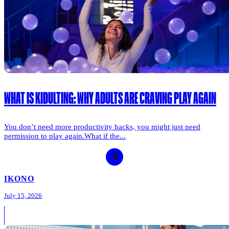
WHAT IS KIDULTING: WHY ADULTS ARE CRAVING PLAY AGAIN
You don’t need more productivity hacks, you might just need
permission to play again.What if the...
IKONO
July 15, 2026