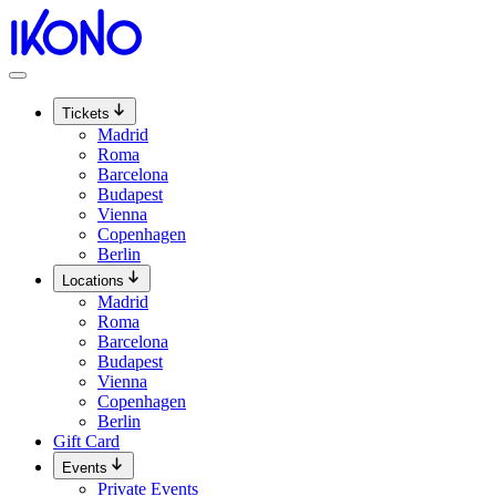
Skip
to
content
Tickets
Madrid
Roma
Barcelona
Budapest
Vienna
Copenhagen
Berlin
Locations
Madrid
Roma
Barcelona
Budapest
Vienna
Copenhagen
Berlin
Gift Card
Events
Private Events