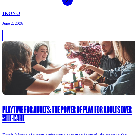
IKONO
June 2, 2026
PLAYTIME FOR ADULTS: THE POWER OF PLAY FOR ADULTS OVER
SELF-CARE