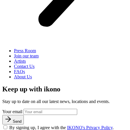
Press Room
Join our team
Artists
Contact Us
FAQs
About Us
Keep up with ikono
Stay up to date on all our latest news, locations and events.
Your email
Send
By signing up, I agree with the
IKONO's Privacy Policy
.