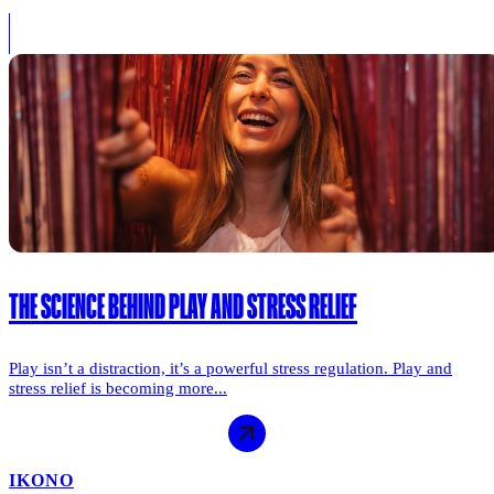
THE SCIENCE BEHIND PLAY AND STRESS RELIEF
Play isn’t a distraction, it’s a powerful stress regulation. Play and
stress relief is becoming more...
IKONO