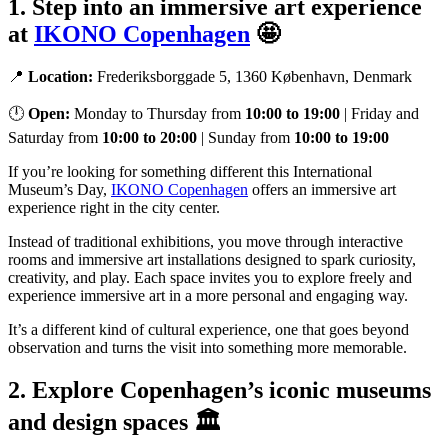
1. Step into an immersive art experience
at
IKONO Copenhagen
🤩
📍
Location:
Frederiksborggade 5, 1360 København, Denmark
🕛
Open:
Monday to Thursday from
10:00 to 19:00
| Friday and
Saturday from
10:00 to 20:00
| Sunday from
10:00 to 19:00
If you’re looking for something different this International
Museum’s Day,
IKONO Copenhagen
offers an immersive art
experience right in the city center.
Instead of traditional exhibitions, you move through interactive
rooms and immersive art installations designed to spark curiosity,
creativity, and play. Each space invites you to explore freely and
experience immersive art in a more personal and engaging way.
It’s a different kind of cultural experience, one that goes beyond
observation and turns the visit into something more memorable.
2. Explore Copenhagen’s iconic museums
and design spaces 🏛️