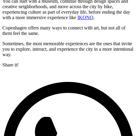
You can start with a museum, continue through design spaces and
creative neighborhoods, and move across the city by bike,
experiencing culture as part of everyday life, before ending the day
with a more immersive experience like
IKONO
.
Copenhagen offers many ways to connect with art, but not all of
them feel the same.
Sometimes, the most memorable experiences are the ones that invite
you to explore, interact, and experience the city in a more intentional
way.
Share it!