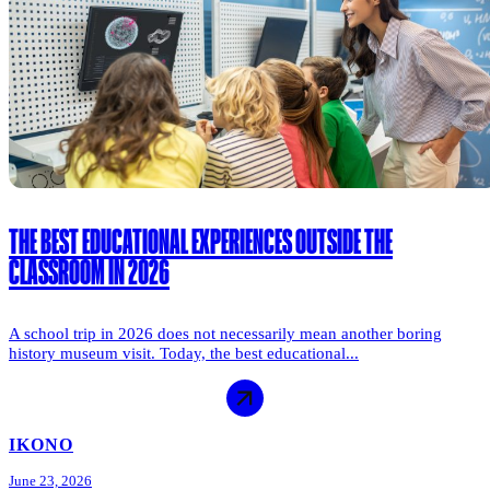
THE BEST EDUCATIONAL EXPERIENCES OUTSIDE THE
CLASSROOM IN 2026
A school trip in 2026 does not necessarily mean another boring
history museum visit. Today, the best educational...
IKONO
June 23, 2026