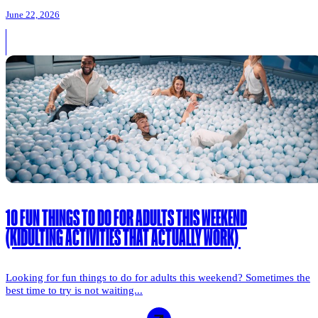
June 22, 2026
10 FUN THINGS TO DO FOR ADULTS THIS WEEKEND
(KIDULTING ACTIVITIES THAT ACTUALLY WORK)
Looking for fun things to do for adults this weekend? Sometimes the
best time to try is not waiting...