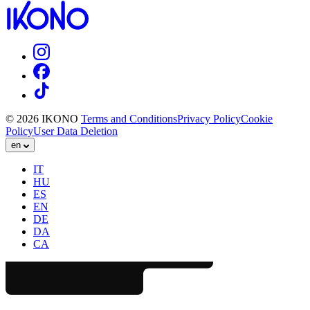
© 2026 IKONO
Terms and Conditions
Privacy Policy
Cookie
Policy
User Data Deletion
en
IT
HU
ES
EN
DE
DA
CA