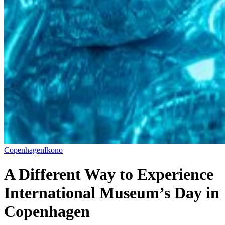
Copenhagen
Ikono
A Different Way to Experience
International Museum’s Day in
Copenhagen