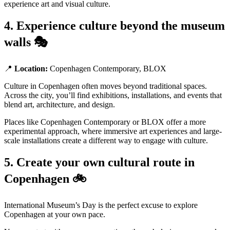
experience art and visual culture.
4. Experience culture beyond the museum
walls 🎭
📍
Location:
Copenhagen Contemporary, BLOX
Culture in Copenhagen often moves beyond traditional spaces.
Across the city, you’ll find exhibitions, installations, and events that
blend art, architecture, and design.
Places like Copenhagen Contemporary or BLOX offer a more
experimental approach, where immersive art experiences and large-
scale installations create a different way to engage with culture.
5. Create your own cultural route in
Copenhagen 🚲
International Museum’s Day is the perfect excuse to explore
Copenhagen at your own pace.