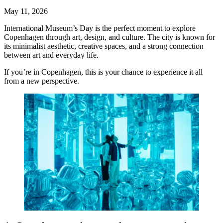
May 11, 2026
International Museum’s Day is the perfect moment to explore
Copenhagen through art, design, and culture. The city is known for
its minimalist aesthetic, creative spaces, and a strong connection
between art and everyday life.
If you’re in Copenhagen, this is your chance to experience it all
from a new perspective.