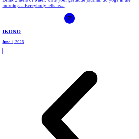
Drink 2 liters of water, write your gratitude journal, do yoga in the
morning… Everybody tells us...
IKONO
June 1, 2026