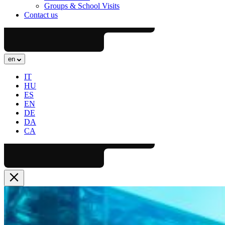
Groups & School Visits
Contact us
en
IT
HU
ES
EN
DE
DA
CA