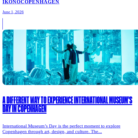
IKONO
COPENHAGEN
June 1, 2026
A DIFFERENT WAY TO EXPERIENCE INTERNATIONAL MUSEUM’S
DAY IN COPENHAGEN
International Museum’s Day is the perfect moment to explore
Copenhagen through art, design, and culture. The...