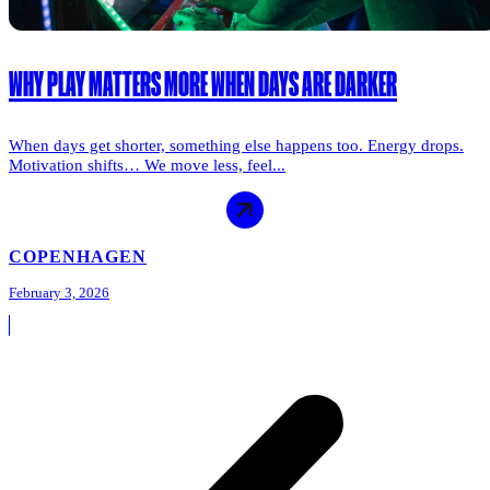
WHY PLAY MATTERS MORE WHEN DAYS ARE DARKER
When days get shorter, something else happens too. Energy drops.
Motivation shifts… We move less, feel...
COPENHAGEN
February 3, 2026