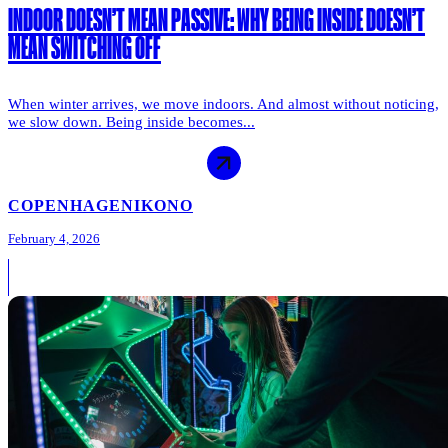
INDOOR DOESN’T MEAN PASSIVE: WHY BEING INSIDE DOESN’T
MEAN SWITCHING OFF
When winter arrives, we move indoors. And almost without noticing,
we slow down. Being inside becomes...
COPENHAGEN
IKONO
February 4, 2026