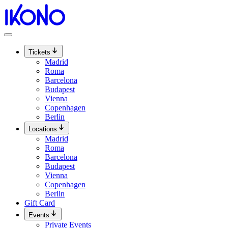
Skip
to
content
Tickets
Madrid
Roma
Barcelona
Budapest
Vienna
Copenhagen
Berlin
Locations
Madrid
Roma
Barcelona
Budapest
Vienna
Copenhagen
Berlin
Gift Card
Events
Private Events