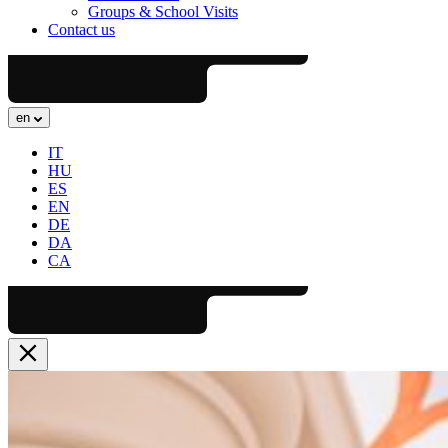
Groups & School Visits
Contact us
en
IT
HU
ES
EN
DE
DA
CA