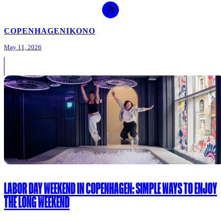
COPENHAGEN
IKONO
May 11, 2026
LABOR DAY WEEKEND IN COPENHAGEN: SIMPLE WAYS TO ENJOY
THE LONG WEEKEND