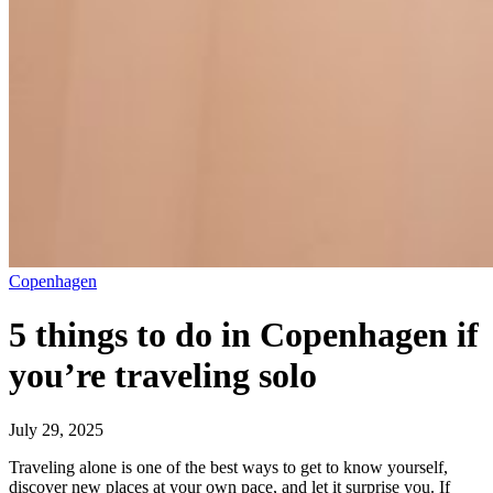
Copenhagen
5 things to do in Copenhagen if
you’re traveling solo
July 29, 2025
Traveling alone is one of the best ways to get to know yourself,
discover new places at your own pace, and let it surprise you. If