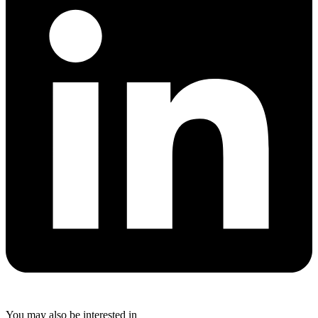
You may also be interested in