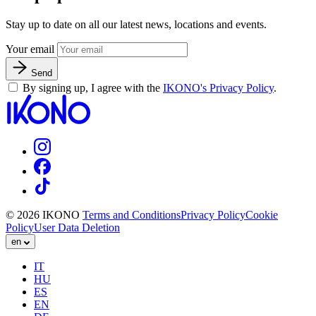
Stay up to date on all our latest news, locations and events.
Your email
Send
By signing up, I agree with the
IKONO's Privacy Policy
.
© 2026 IKONO
Terms and Conditions
Privacy Policy
Cookie
Policy
User Data Deletion
en
IT
HU
ES
EN