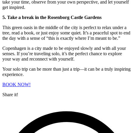
take your time, observe from your own perspective, and let yourself
get inspired.
5. Take a break in the Rosenborg Castle Gardens
This green oasis in the middle of the city is perfect to relax under a
tree, read a book, or just enjoy some quiet. It’s a peaceful spot to end
the day with a sense of “this is exactly where I’m meant to be.”
Copenhagen is a city made to be enjoyed slowly and with all your
senses. If you’re traveling solo, it’s the perfect chance to explore
your way and reconnect with yourself.
Your solo trip can be more than just a trip—it can be a truly inspiring
experience.
BOOK NOW!
Share it!