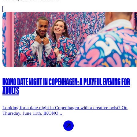
IKONO DATE NIGHT IN COPENHAGEN: A PLAYFUL EVENING FOR
ADULTS
Looking for a date night in Copenhagen with a creative twist? On
Thursday, June 11th, IKONO...