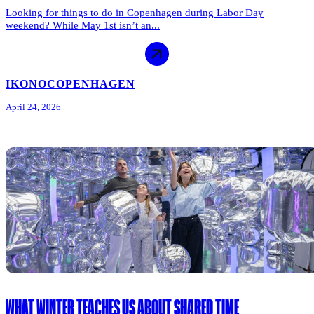
Looking for things to do in Copenhagen during Labor Day
weekend? While May 1st isn’t an...
IKONO
COPENHAGEN
April 24, 2026
WHAT WINTER TEACHES US ABOUT SHARED TIME