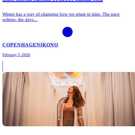
Winter has a way of changing how we relate to time. The pace
softens, the days...
COPENHAGEN
IKONO
February 5, 2026