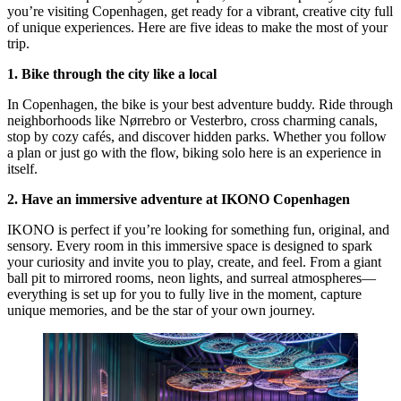
you’re visiting Copenhagen, get ready for a vibrant, creative city full
of unique experiences. Here are five ideas to make the most of your
trip.
1. Bike through the city like a local
In Copenhagen, the bike is your best adventure buddy. Ride through
neighborhoods like Nørrebro or Vesterbro, cross charming canals,
stop by cozy cafés, and discover hidden parks. Whether you follow
a plan or just go with the flow, biking solo here is an experience in
itself.
2. Have an immersive adventure at IKONO Copenhagen
IKONO is perfect if you’re looking for something fun, original, and
sensory. Every room in this immersive space is designed to spark
your curiosity and invite you to play, create, and feel. From a giant
ball pit to mirrored rooms, neon lights, and surreal atmospheres—
everything is set up for you to fully live in the moment, capture
unique memories, and be the star of your own journey.