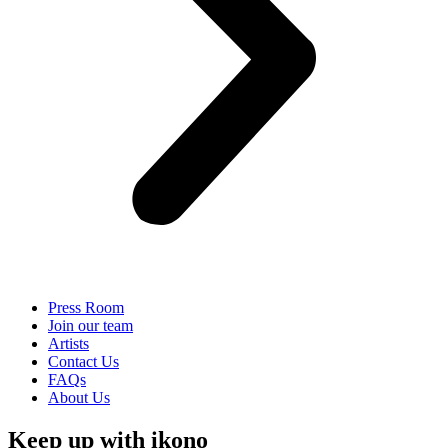
Press Room
Join our team
Artists
Contact Us
FAQs
About Us
Keep up with ikono