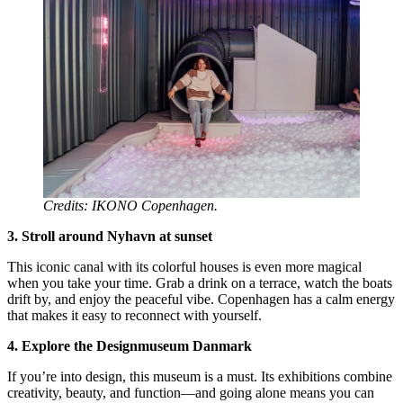
Credits: IKONO Copenhagen.
3. Stroll around Nyhavn at sunset
This iconic canal with its colorful houses is even more magical
when you take your time. Grab a drink on a terrace, watch the boats
drift by, and enjoy the peaceful vibe. Copenhagen has a calm energy
that makes it easy to reconnect with yourself.
4. Explore the Designmuseum Danmark
If you’re into design, this museum is a must. Its exhibitions combine
creativity, beauty, and function—and going alone means you can