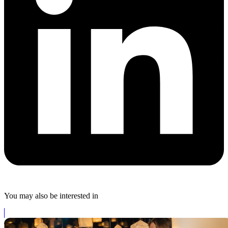
You may also be interested in