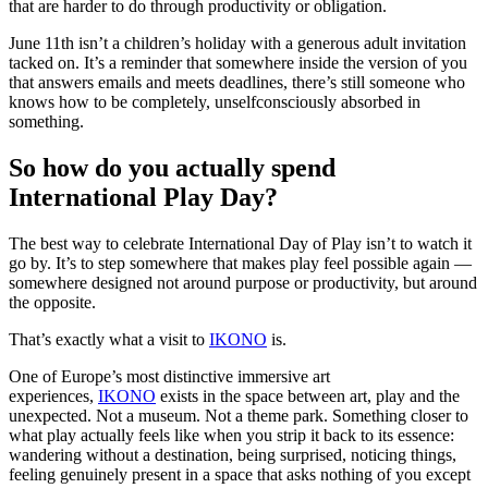
that are harder to do through productivity or obligation.
June 11th isn’t a children’s holiday with a generous adult invitation
tacked on. It’s a reminder that somewhere inside the version of you
that answers emails and meets deadlines, there’s still someone who
knows how to be completely, unselfconsciously absorbed in
something.
So how do you actually spend
International Play Day?
The best way to celebrate International Day of Play isn’t to watch it
go by. It’s to step somewhere that makes play feel possible again —
somewhere designed not around purpose or productivity, but around
the opposite.
That’s exactly what a visit to
IKONO
is.
One of Europe’s most distinctive immersive art
experiences,
IKONO
exists in the space between art, play and the
unexpected. Not a museum. Not a theme park. Something closer to
what play actually feels like when you strip it back to its essence:
wandering without a destination, being surprised, noticing things,
feeling genuinely present in a space that asks nothing of you except