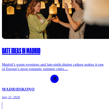
DATE IDEAS IN MADRID
Madrid’s warm evenings and late-night dining culture makes it one
of Europe’s most romantic summer cities....
MADRID
IKONO
July 22, 2026