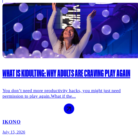
WHAT IS KIDULTING: WHY ADULTS ARE CRAVING PLAY AGAIN
You don’t need more productivity hacks, you might just need
permission to play again.What if the...
IKONO
July 15, 2026