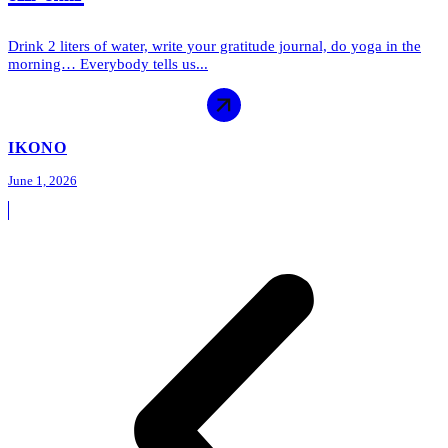
Drink 2 liters of water, write your gratitude journal, do yoga in the
morning… Everybody tells us...
IKONO
June 1, 2026