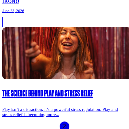
IKONO
June 23, 2026
THE SCIENCE BEHIND PLAY AND STRESS RELIEF
Play isn’t a distraction, it’s a powerful stress regulation. Play and
stress relief is becoming more...