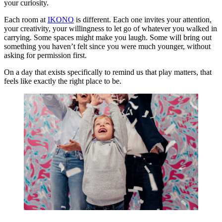
your curiosity.
Each room at
IKONO
is different. Each one invites your attention,
your creativity, your willingness to let go of whatever you walked in
carrying. Some spaces might make you laugh. Some will bring out
something you haven’t felt since you were much younger, without
asking for permission first.
On a day that exists specifically to remind us that play matters, that
feels like exactly the right place to be.