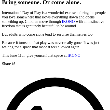
Bring someone. Or come alone.
International Day of Play is a wonderful excuse to bring the people
you love somewhere that slows everything down and opens
something up. Children move through
IKONO
with an instinctive
freedom that is genuinely beautiful to be around.
But adults who come alone tend to surprise themselves too.
Because it turns out that play was never really gone. It was just
waiting for a space that made it feel allowed again.
This June 11th, give yourself that space at
IKONO
.
Share it!