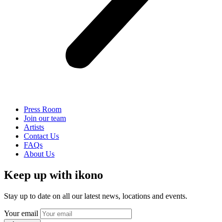
Press Room
Join our team
Artists
Contact Us
FAQs
About Us
Keep up with ikono
Stay up to date on all our latest news, locations and events.
Your email