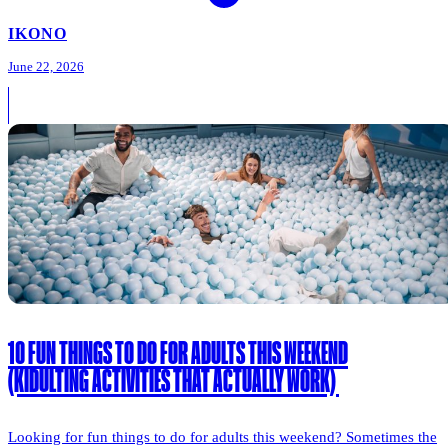
IKONO
June 22, 2026
10 FUN THINGS TO DO FOR ADULTS THIS WEEKEND
(KIDULTING ACTIVITIES THAT ACTUALLY WORK)
Looking for fun things to do for adults this weekend? Sometimes the