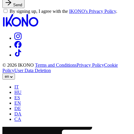
Send
By signing up, I agree with the
IKONO's Privacy Policy
.
© 2026 IKONO
Terms and Conditions
Privacy Policy
Cookie
Policy
User Data Deletion
en
IT
HU
ES
EN
DE
DA
CA