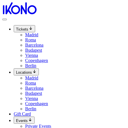
Skip
to
content
Tickets
Madrid
Roma
Barcelona
Budapest
Vienna
Copenhagen
Berlin
Locations
Madrid
Roma
Barcelona
Budapest
Vienna
Copenhagen
Berlin
Gift Card
Events
Private Events