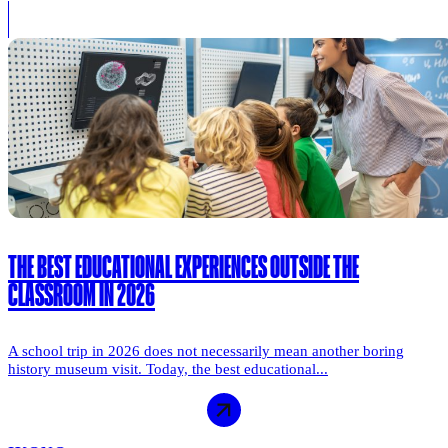
THE BEST EDUCATIONAL EXPERIENCES OUTSIDE THE
CLASSROOM IN 2026
A school trip in 2026 does not necessarily mean another boring
history museum visit. Today, the best educational...