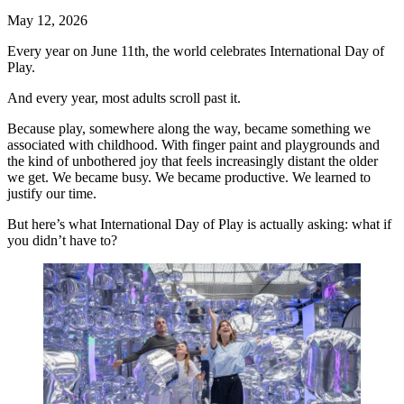
May 12, 2026
Every year on June 11th, the world celebrates International Day of
Play.
And every year, most adults scroll past it.
Because play, somewhere along the way, became something we
associated with childhood. With finger paint and playgrounds and
the kind of unbothered joy that feels increasingly distant the older
we get. We became busy. We became productive. We learned to
justify our time.
But here’s what International Day of Play is actually asking: what if
you didn’t have to?