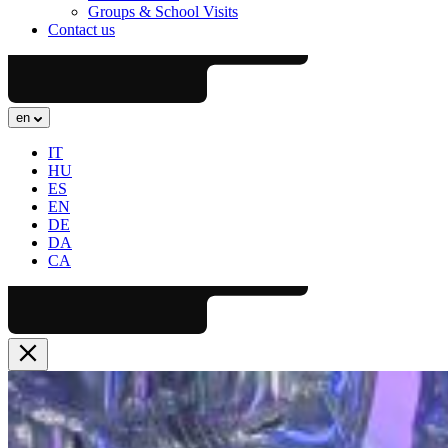
Groups & School Visits
Contact us
en
IT
HU
ES
EN
DE
DA
CA