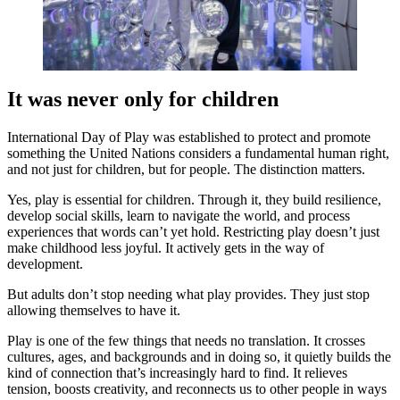
It was never only for children
International Day of Play was established to protect and promote
something the United Nations considers a fundamental human right,
and not just for children, but for people. The distinction matters.
Yes, play is essential for children. Through it, they build resilience,
develop social skills, learn to navigate the world, and process
experiences that words can’t yet hold. Restricting play doesn’t just
make childhood less joyful. It actively gets in the way of
development.
But adults don’t stop needing what play provides. They just stop
allowing themselves to have it.
Play is one of the few things that needs no translation. It crosses
cultures, ages, and backgrounds and in doing so, it quietly builds the
kind of connection that’s increasingly hard to find. It relieves
tension, boosts creativity, and reconnects us to other people in ways