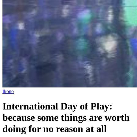
Ikono
International Day of Play:
because some things are worth
doing for no reason at all