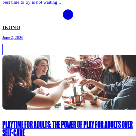
best time to try is not waiting...
IKONO
June 2, 2026
PLAYTIME FOR ADULTS: THE POWER OF PLAY FOR ADULTS OVER
SELF-CARE