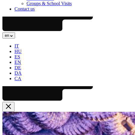
Groups & School Visits
Contact us
en
IT
HU
ES
EN
DE
DA
CA