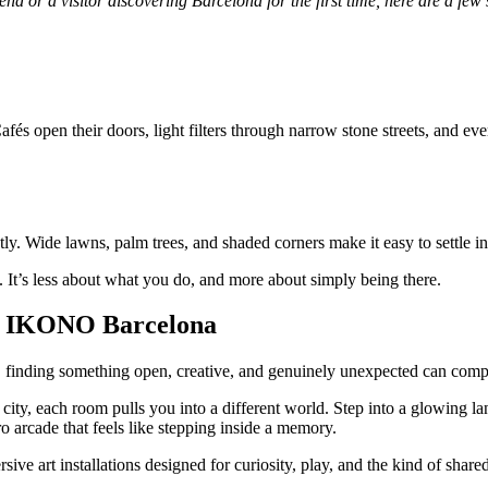
d or a visitor discovering Barcelona for the first time, here are a few 
fés open their doors, light filters through narrow stone streets, and every
tly. Wide lawns, palm trees, and shaded corners make it easy to settle i
d. It’s less about what you do, and more about simply being there.
 at IKONO Barcelona
 finding something open, creative, and genuinely unexpected can comp
he city, each room pulls you into a different world. Step into a glowin
ro arcade that feels like stepping inside a memory.
sive art installations designed for curiosity, play, and the kind of shar