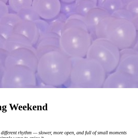
ong Weekend
a different rhythm — slower, more open, and full of small moments