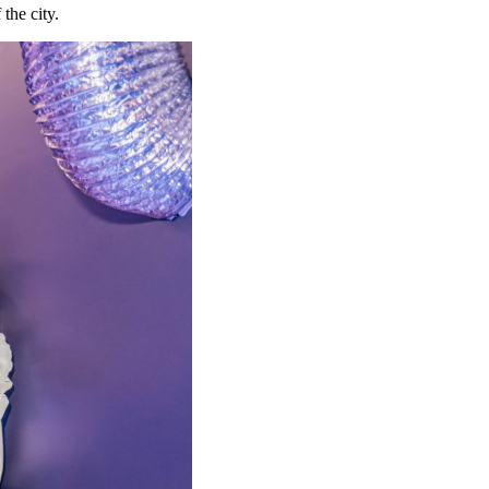
 the city.