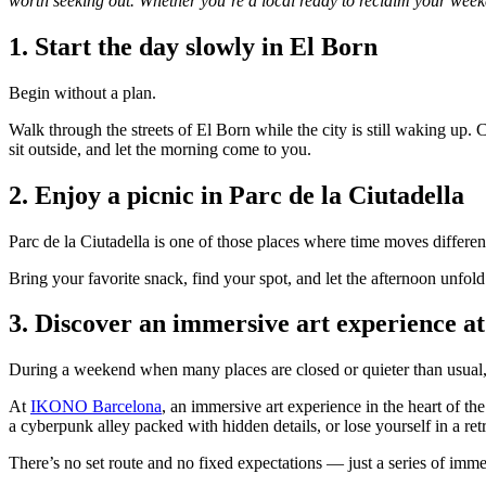
worth seeking out. Whether you’re a local ready to reclaim your weeken
1. Start the day slowly in El Born
Begin without a plan.
Walk through the streets of El Born while the city is still waking up. Ca
sit outside, and let the morning come to you.
2. Enjoy a picnic in Parc de la Ciutadella
Parc de la Ciutadella is one of those places where time moves differen
Bring your favorite snack, find your spot, and let the afternoon unfol
3. Discover an immersive art experience
During a weekend when many places are closed or quieter than usual,
At
IKONO Barcelona
, an immersive art experience in the heart of t
a cyberpunk alley packed with hidden details, or lose yourself in a ret
There’s no set route and no fixed expectations — just a series of immer