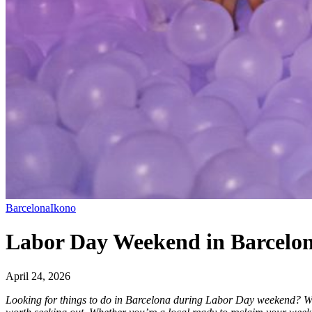
Barcelona
Ikono
Labor Day Weekend in Barcelon
April 24, 2026
Looking for things to do in Barcelona during Labor Day weekend? With