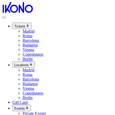
Skip
to
content
Tickets
Madrid
Roma
Barcelona
Budapest
Vienna
Copenhagen
Berlin
Locations
Madrid
Roma
Barcelona
Budapest
Vienna
Copenhagen
Berlin
Gift Card
Events
Private Events