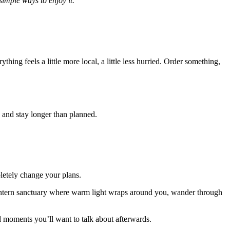
simple ways to enjoy it.
thing feels a little more local, a little less hurried. Order something,
n and stay longer than planned.
letely change your plans.
g lantern sanctuary where warm light wraps around you, wander through
ed moments you’ll want to talk about afterwards.