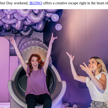
 Labor Day weekend,
IKONO
offers a creative escape right in the heart of