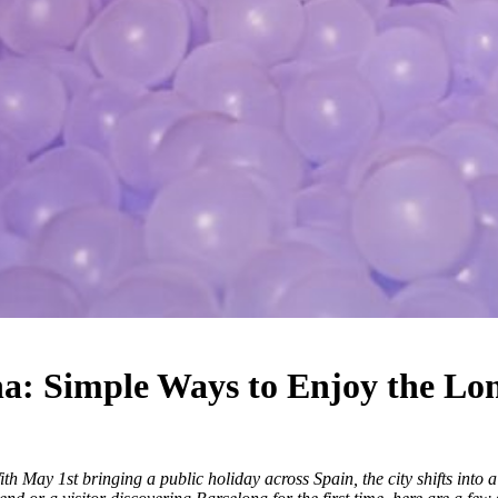
a: Simple Ways to Enjoy the L
 May 1st bringing a public holiday across Spain, the city shifts into 