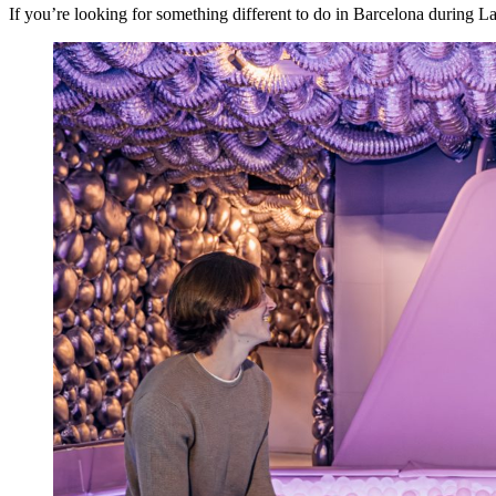
If you’re looking for something different to do in Barcelona during